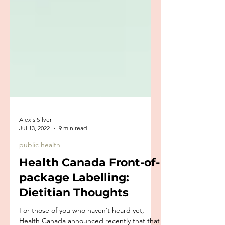
Alexis Silver
Jul 13, 2022
9 min read
public health
Health Canada Front-of-