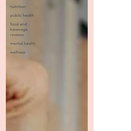
nutrition
public health
food and
beverage
reviews
mental health
wellness