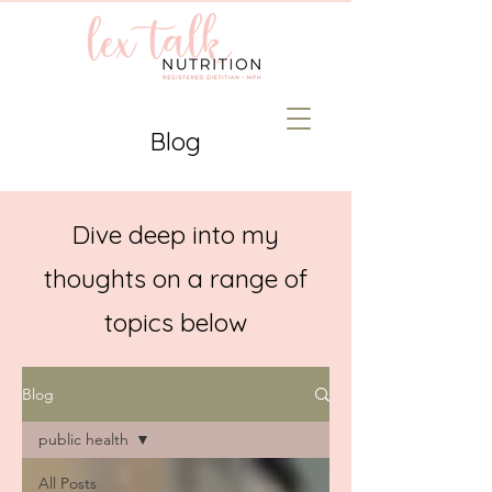
Blog
Dive deep into my
thoughts on a range of
topics below
Blog
public health
All Posts