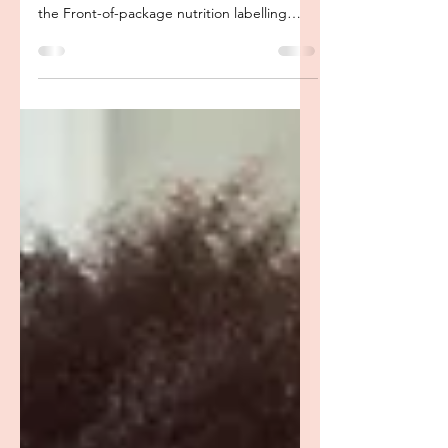
package Labelling:
Dietitian Thoughts
For those of you who haven’t heard yet,
Health Canada announced recently that that
the Front-of-package nutrition labelling
regulations...