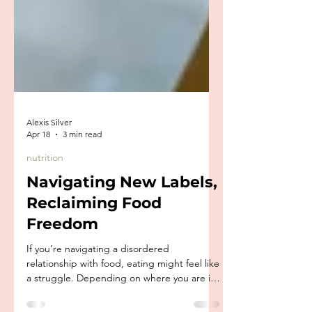
Alexis Silver
Apr 18
3 min read
nutrition
Navigating New Labels,
Reclaiming Food
Freedom
If you’re navigating a disordered
relationship with food, eating might feel like
a struggle. Depending on where you are in