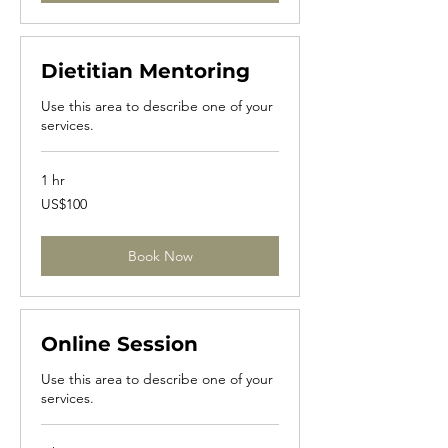
Dietitian Mentoring
Use this area to describe one of your
services.
1 hr
100
US$100
US
dollars
Book Now
Online Session
Use this area to describe one of your
services.