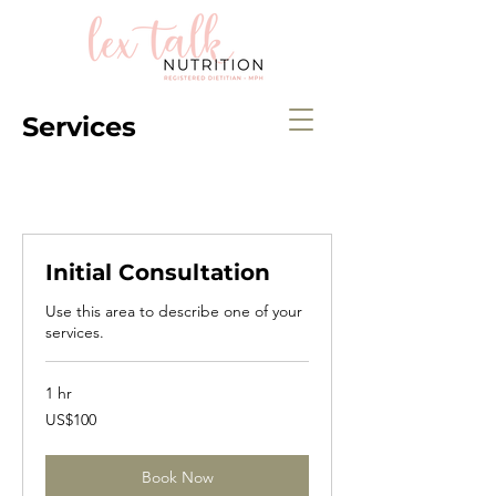
Services
Initial Consultation
Use this area to describe one of your
services.
1 hr
100
US$100
US
dollars
Book Now